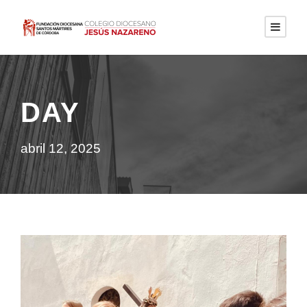
DAY
abril 12, 2025