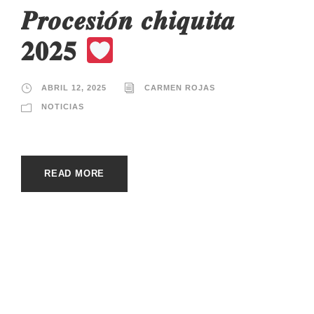
𝑷𝒓𝒐𝒄𝒆𝒔𝒊𝒐́𝒏 𝒄𝒉𝒊𝒒𝒖𝒊𝒕𝒂
𝟐𝟎𝟐𝟓
ABRIL 12, 2025
CARMEN ROJAS
NOTICIAS
READ MORE